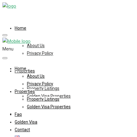
Home
About Us
Menu
Privacy Policy
Home
Properties
About Us
Privacy Policy
Property Listings
Properties
Golden Visa Properties
Property Listings
Golden Visa Properties
Faq
Faq
Golden Visa
Contact