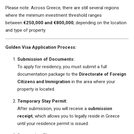
Please note: Across Greece, there are still several regions
where the minimum investment threshold ranges
between
€250,000 and €800,000
, depending on the location
and type of property.
Golden Visa Application Process:
Submission of Documents:
To apply for residency, you must submit a full
documentation package to the
Directorate of Foreign
Citizens and Immigration
in the area where your
property is located.
Temporary Stay Permit:
After submission, you will receive a
submission
receipt
, which allows you to legally reside in Greece
until your residence permit is issued.