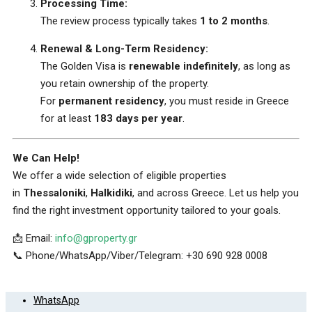
Processing Time:
The review process typically takes
1 to 2 months
.
Renewal & Long-Term Residency:
The Golden Visa is
renewable indefinitely
, as long as
you retain ownership of the property.
For
permanent residency
, you must reside in Greece
for at least
183 days per year
.
We Can Help!
We offer a wide selection of eligible properties
in
Thessaloniki
,
Halkidiki
, and across Greece. Let us help you
find the right investment opportunity tailored to your goals.
📩 Email:
info@gproperty.gr
📞 Phone/WhatsApp/Viber/Telegram: +30 690 928 0008
WhatsApp