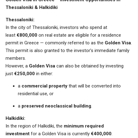
Thessaloniki & Halkidiki
Thessaloniki:
In the city of Thessaloniki, investors who spend at
least
€800,000
on real estate are eligible for a residence
permit in Greece — commonly referred to as the
Golden Visa
.
This permit is also granted to the investor’s immediate family
members.
However, a
Golden Visa
can also be obtained by investing
just
€250,000
in either:
a
commercial property
that will be converted into
residential use, or
a
preserved neoclassical building
.
Halkidiki:
In the region of Halkidiki, the
minimum required
investment
for a Golden Visa is currently
€400,000
.