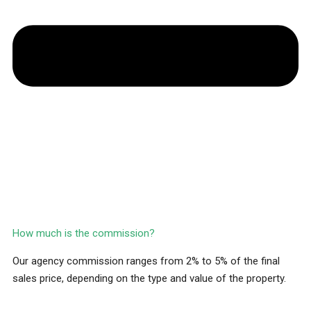
How much is the commission?
Our agency commission ranges from 2% to 5% of the final
sales price, depending on the type and value of the property.