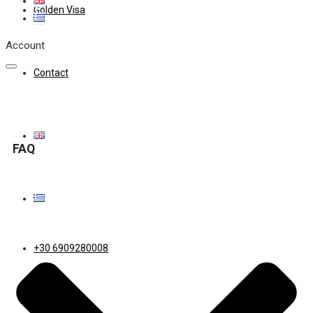
Golden Visa
Account
Contact
FAQ
+30 6909280008