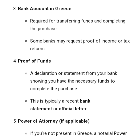
Bank Account in Greece
Required for transferring funds and completing
the purchase.
Some banks may request proof of income or tax
returns.
Proof of Funds
A declaration or statement from your bank
showing you have the necessary funds to
complete the purchase.
This is typically a recent
bank
statement
or
official letter
.
Power of Attorney (if applicable)
If you’re not present in Greece, a notarial Power