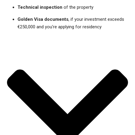
Technical inspection
of the property
Golden Visa documents
, if your investment exceeds
€250,000 and you’re applying for residency