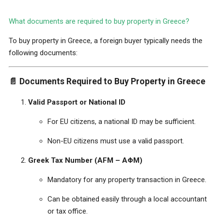
What documents are required to buy property in Greece?
To buy property in Greece, a foreign buyer typically needs the
following documents:
📄
Documents Required to Buy Property in Greece
Valid Passport or National ID
For EU citizens, a national ID may be sufficient.
Non-EU citizens must use a valid passport.
Greek Tax Number (AFM – ΑΦΜ)
Mandatory for any property transaction in Greece.
Can be obtained easily through a local accountant
or tax office.