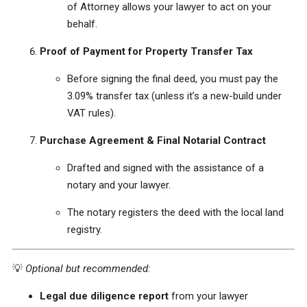
of Attorney allows your lawyer to act on your
behalf.
Proof of Payment for Property Transfer Tax
Before signing the final deed, you must pay the
3.09% transfer tax (unless it’s a new-build under
VAT rules).
Purchase Agreement & Final Notarial Contract
Drafted and signed with the assistance of a
notary and your lawyer.
The notary registers the deed with the local land
registry.
💡
Optional but recommended:
Legal due diligence report
from your lawyer