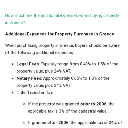
How much are the additional expenses when buying property
in Greece?
Additional Expenses for Property Purchase in Greece
When purchasing property in Greece, buyers should be aware
of the following additional expenses:
Legal Fees
: Typically range from 0.40% to 1.5% of the
property value, plus 24% VAT.
Notary Fees
: Approximately 0.65% to 1.5% of the
property value, plus 24% VAT.
Title Transfer Tax
:
If the property was granted
prior to 2006
, the
applicable tax is
3%
of the cadastral value.
If granted
after 2006
, the applicable tax is
24%
of