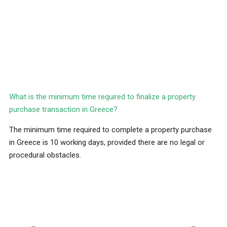
What is the minimum time required to finalize a property
purchase transaction in Greece?
The minimum time required to complete a property purchase
in Greece is 10 working days, provided there are no legal or
procedural obstacles.