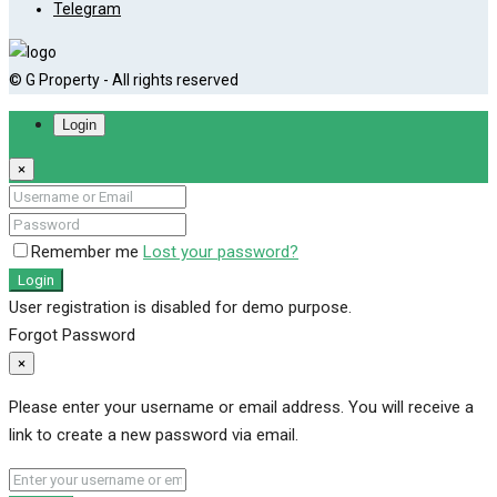
Telegram
© G Property - All rights reserved
Login
×
Remember me
Lost your password?
Login
User registration is disabled for demo purpose.
Forgot Password
×
Please enter your username or email address. You will receive a
link to create a new password via email.