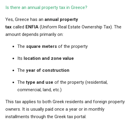
Is there an annual property tax in Greece?
Yes, Greece has an
annual property
tax
called
ENFIA
(Uniform Real Estate Ownership Tax). The
amount depends primarily on:
The
square meters
of the property
Its
location and zone value
The
year of construction
The
type and use
of the property (residential,
commercial, land, etc.)
This tax applies to both Greek residents and foreign property
owners. It is usually paid once a year or in monthly
installments through the Greek tax portal.