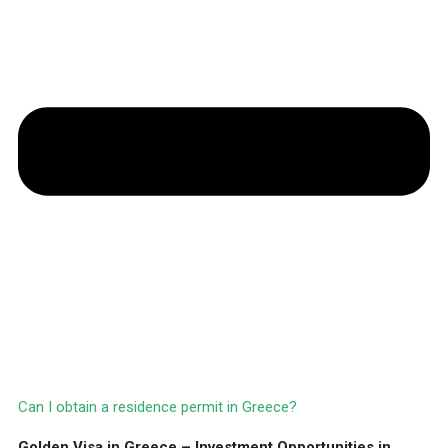
Can I obtain a residence permit in Greece?
Golden Visa in Greece – Investment Opportunities in