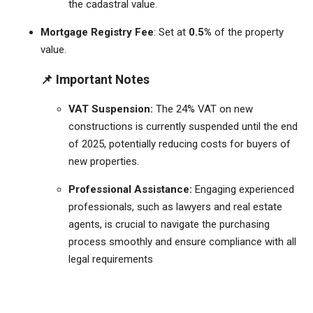
the cadastral value.
Mortgage Registry Fee
: Set at
0.5%
of the property
value.
📌 Important Notes
VAT Suspension:
The 24% VAT on new
constructions is currently suspended until the end
of 2025, potentially reducing costs for buyers of
new properties.
​
Professional Assistance:
Engaging experienced
professionals, such as lawyers and real estate
agents, is crucial to navigate the purchasing
process smoothly and ensure compliance with all
legal requirements