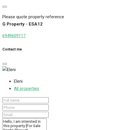
Please quote property reference
G Property - ESA12
6949609117
Contact me
Eleni
All properties