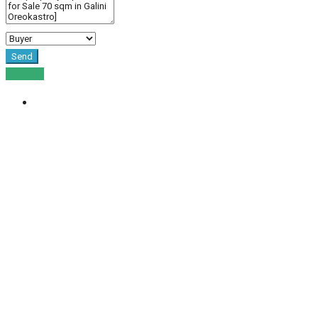
Send
For Sale