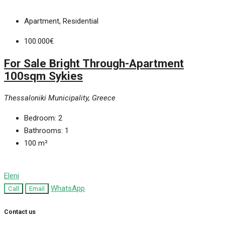
Apartment, Residential
100.000€
For Sale Bright Through-Apartment
100sqm Sykies
Thessaloniki Municipality, Greece
Bedroom:
2
Bathrooms:
1
100
m²
Eleni
WhatsApp
Call
Email
Contact us