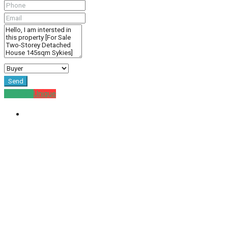
Send
For Sale
Unique