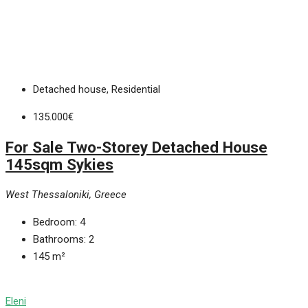
Detached house, Residential
135.000€
For Sale Two-Storey Detached House
145sqm Sykies
West Thessaloniki, Greece
Bedroom:
4
Bathrooms:
2
145
m²
Eleni