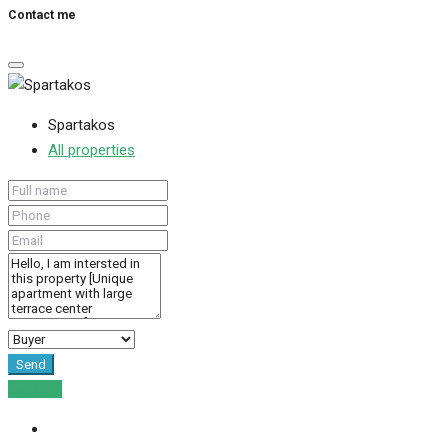
Contact me
Spartakos
All properties
Send
For Sale