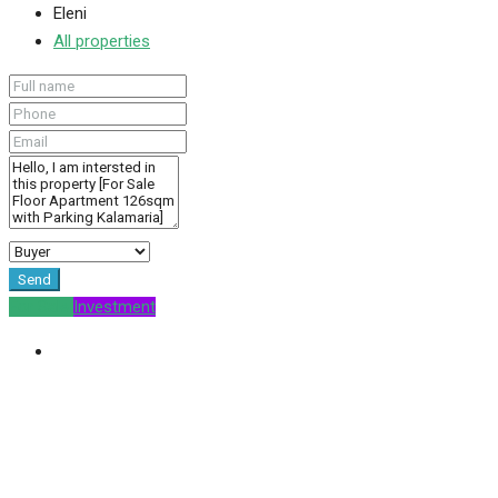
Eleni
All properties
Send
For Sale
Investment