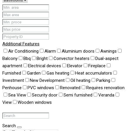
Additional Features
Air Conditioning
Alarm
Aluminium doors
Awnings
Balcony
Bbq
Bright
Convector heaters
Dual-aspect
apartment
Electrical devices
Elevator
Fireplace
Furnished
Garden
Gas heating
Heat accumulators
Investment
New Development
Oil heating
Parking
Penhouse
PVC windows
Renovated
Requires renovation
Sea View
Security door
Semi furnished
Veranda
View
Wooden windows
Search