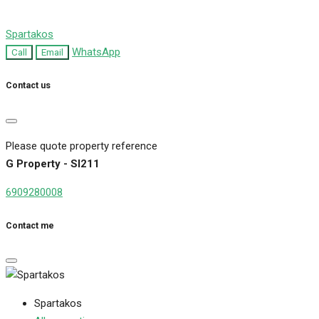
Spartakos
WhatsApp
Call
Email
Contact us
Please quote property reference
G Property - SI211
6909280008
Contact me
Spartakos