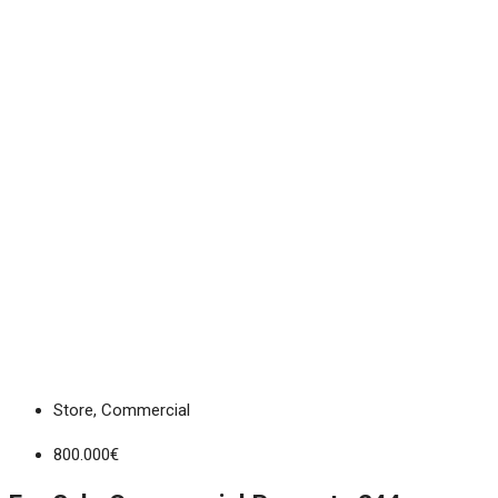
Store, Commercial
800.000€