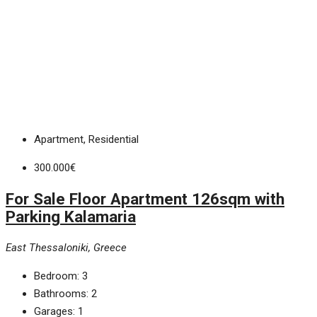
Apartment, Residential
300.000€
For Sale Floor Apartment 126sqm with
Parking Kalamaria
East Thessaloniki, Greece
Bedroom:
3
Bathrooms:
2
Garages:
1