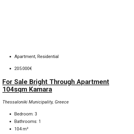
Apartment, Residential
205.000€
For Sale Bright Through Apartment
104sqm Kamara
Thessaloniki Municipality, Greece
Bedroom:
3
Bathrooms:
1
104
m²