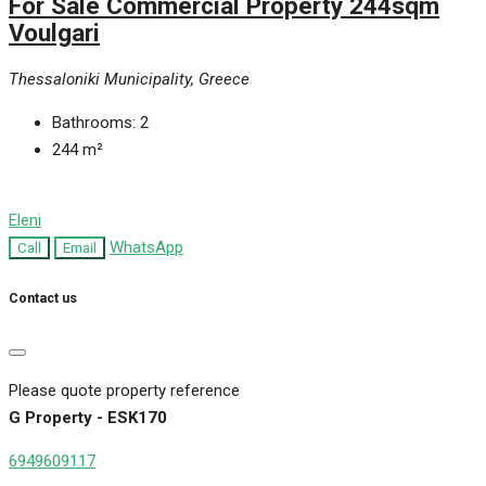
For Sale Commercial Property 244sqm
Voulgari
Thessaloniki Municipality, Greece
Bathrooms:
2
244
m²
Eleni
WhatsApp
Call
Email
Contact us
Please quote property reference
G Property - ESK170
6949609117