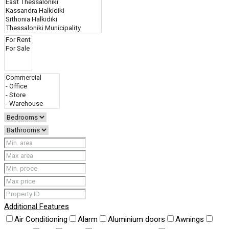
Additional Features
Air Conditioning
Alarm
Aluminium doors
Awnings