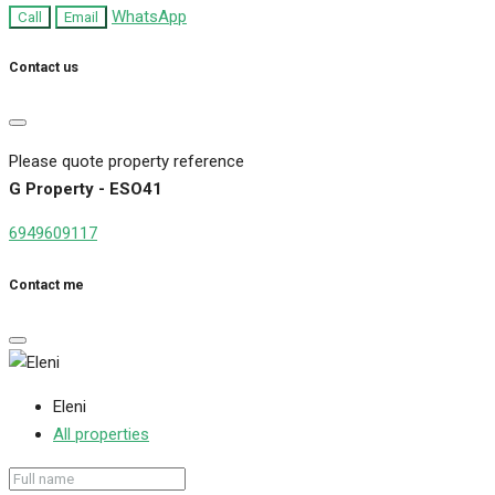
WhatsApp
Call
Email
Contact us
Please quote property reference
G Property - ESO41
6949609117
Contact me
Eleni
All properties