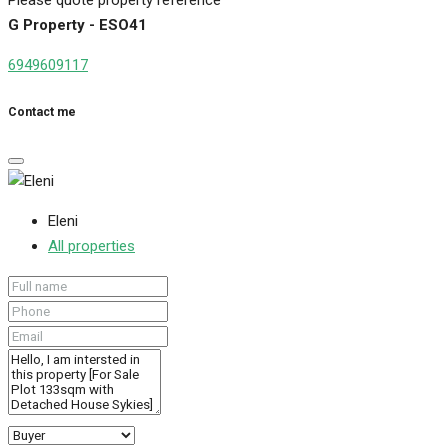
G Property - ESO41
6949609117
Contact me
Eleni
All properties