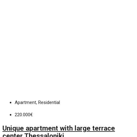
Apartment, Residential
220.000€
Unique apartment with large terrace
center Thessaloniki