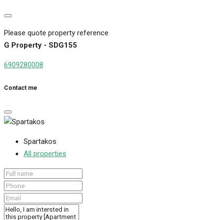
Please quote property reference
G Property - SDG155
6909280008
Contact me
Spartakos
All properties