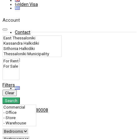
Golden Visa
Account
Contact
Filters
Clear
Search
+30 6909280008