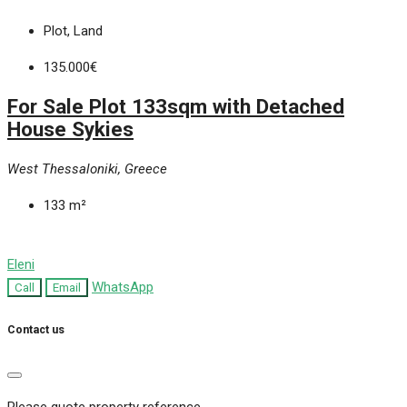
Plot, Land
135.000€
For Sale Plot 133sqm with Detached
House Sykies
West Thessaloniki, Greece
133
m²
Eleni
WhatsApp
Call
Email
Contact us
Please quote property reference