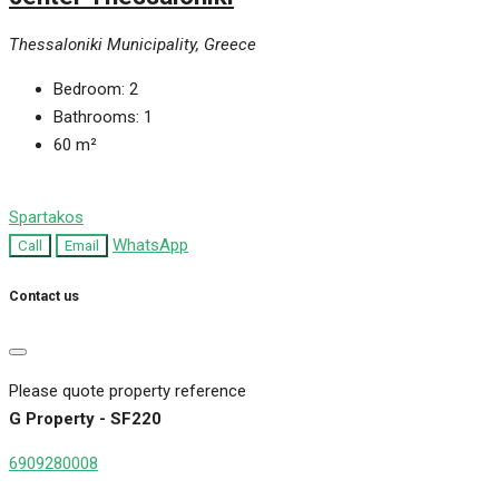
Thessaloniki Municipality, Greece
Bedroom:
2
Bathrooms:
1
60
m²
Spartakos
WhatsApp
Call
Email
Contact us
Please quote property reference
G Property - SF220
6909280008