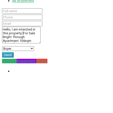
All properties
Send
For Sale
Investment
Unique