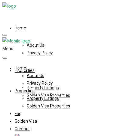
Home
About Us
Menu
Privacy Policy
Home
Properties
About Us
Privacy Policy
Property Listings
Properties
Golden Visa Properties
Property Listings
Golden Visa Properties
Faq
Faq
Golden Visa
Contact