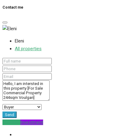
Contact me
Eleni
All properties
Send
For Sale
Investment