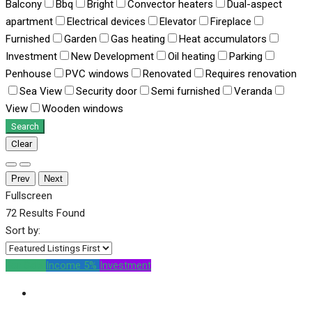
Balcony
Bbq
Bright
Convector heaters
Dual-aspect
apartment
Electrical devices
Elevator
Fireplace
Furnished
Garden
Gas heating
Heat accumulators
Investment
New Development
Oil heating
Parking
Penhouse
PVC windows
Renovated
Requires renovation
Sea View
Security door
Semi furnished
Veranda
View
Wooden windows
Search
Clear
Prev
Next
Fullscreen
72
Results Found
Sort by:
For Sale
Income 5%
Investment