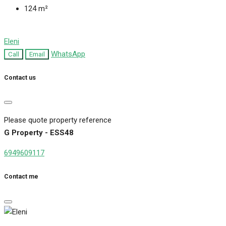
124
m²
Eleni
WhatsApp
Call
Email
Contact us
Please quote property reference
G Property - ESS48
6949609117
Contact me