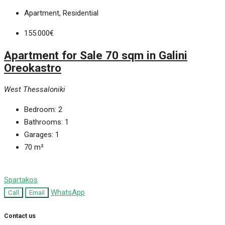
Apartment, Residential
155.000€
Apartment for Sale 70 sqm in Galini
Oreokastro
West Thessaloniki
Bedroom:
2
Bathrooms:
1
Garages:
1
70
m²
Spartakos
WhatsApp
Call
Email
Contact us