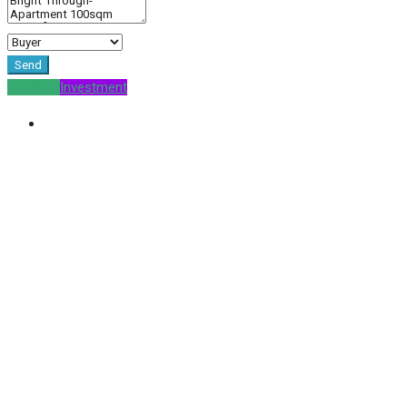
Send
For Sale
Investment